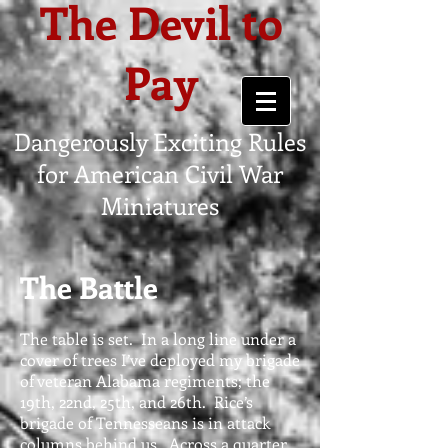
The Devil to
Pay
Dangerously Exciting Rules
for American Civil War
Miniatures
The Battle
The table is set. In a long line under a
cover of trees I’ve deployed my brigade
of veteran Alabama regiments; the
19th, 22nd, 25th, and 26th. Rice’s
brigade of Tennesseans is in attack
columns behind us. Across a quarter