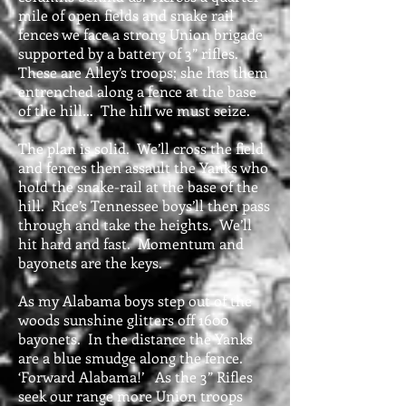
mile of open fields and snake rail
fences we face a strong Union brigade
supported by a battery of 3” rifles.
These are Alley’s troops; she has them
entrenched along a fence at the base
of the hill… The hill we must seize.
The plan is solid. We’ll cross the field
and fences then assault the Yanks who
hold the snake-rail at the base of the
hill. Rice’s Tennessee boys’ll then pass
through and take the heights. We’ll
hit hard and fast. Momentum and
bayonets are the keys.
As my Alabama boys step out of the
woods sunshine glitters off 1600
bayonets. In the distance the Yanks
are a blue smudge along the fence.
‘Forward Alabama!’ As the 3” Rifles
seek our range more Union troops