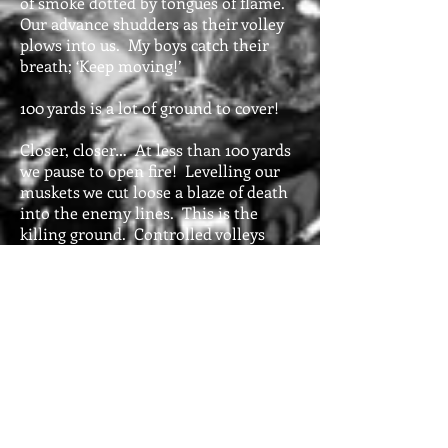
of smoke dotted by tongues of flame.
Our advance shudders as their volley
plows into us. My boys catch their
breath; ‘Keep moving!’
100 yards is a lot of ground to cover!
Closer, closer… At less than 100 yards
we pause to open fire! Levelling our
muskets we cut loose a blaze of death
into the enemy lines. This is the
killing ground. Controlled volleys
quickly decay as troops fire as fast as
they’re able. It’s a place of deafening
noise, confusion, and destruction.
The 26th has been shattered by the
musket and artillery fire. They
skedaddle out of range. Once they
catch their breath they’ll rally and
reform. The 25th is wavering; its
brave commander struggles to keep