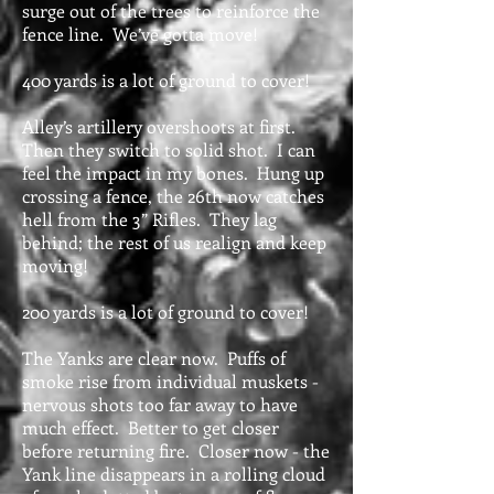
surge out of the trees to reinforce the
fence line. We’ve gotta move!
400 yards is a lot of ground to cover!
Alley’s artillery overshoots at first.
Then they switch to solid shot. I can
feel the impact in my bones. Hung up
crossing a fence, the 26th now catches
hell from the 3” Rifles. They lag
behind; the rest of us realign and keep
moving!
200 yards is a lot of ground to cover!
The Yanks are clear now. Puffs of
smoke rise from individual muskets -
nervous shots too far away to have
much effect. Better to get closer
before returning fire. Closer now - the
Yank line disappears in a rolling cloud